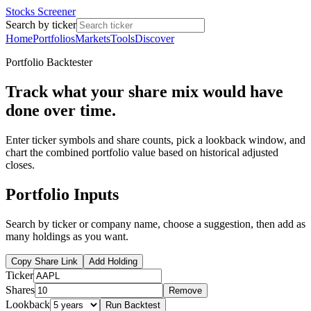
Stocks Screener
Search by ticker
Home
Portfolios
Markets
Tools
Discover
Portfolio Backtester
Track what your share mix would have
done over time.
Enter ticker symbols and share counts, pick a lookback window, and
chart the combined portfolio value based on historical adjusted
closes.
Portfolio Inputs
Search by ticker or company name, choose a suggestion, then add as
many holdings as you want.
Copy Share Link
Add Holding
Ticker
Shares
Remove
Lookback
Run Backtest