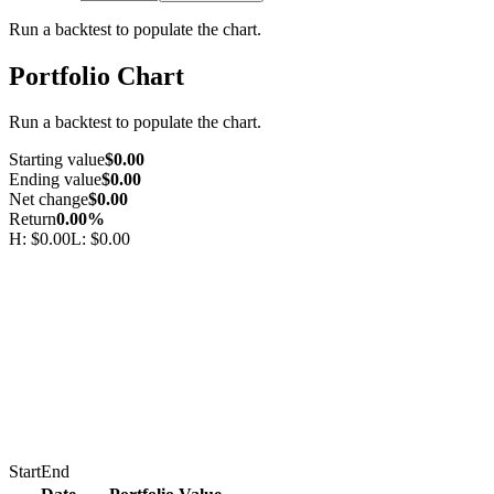
Run a backtest to populate the chart.
Portfolio Chart
Run a backtest to populate the chart.
Starting value
$0.00
Ending value
$0.00
Net change
$0.00
Return
0.00%
H:
$0.00
L:
$0.00
Start
End