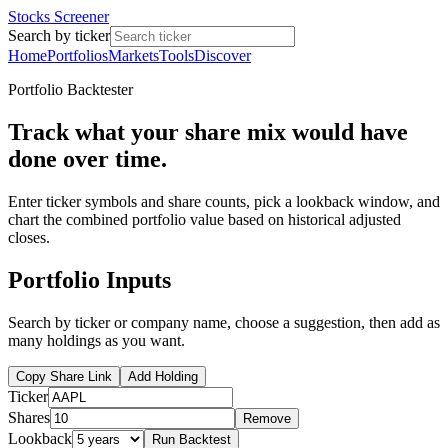
Stocks Screener
Search by ticker
Home
Portfolios
Markets
Tools
Discover
Portfolio Backtester
Track what your share mix would have
done over time.
Enter ticker symbols and share counts, pick a lookback window, and
chart the combined portfolio value based on historical adjusted
closes.
Portfolio Inputs
Search by ticker or company name, choose a suggestion, then add as
many holdings as you want.
Copy Share Link
Add Holding
Ticker
Shares
Remove
Lookback
Run Backtest