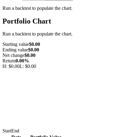
Run a backtest to populate the chart.
Portfolio Chart
Run a backtest to populate the chart.
Starting value
$0.00
Ending value
$0.00
Net change
$0.00
Return
0.00%
H:
$0.00
L:
$0.00
Start
End